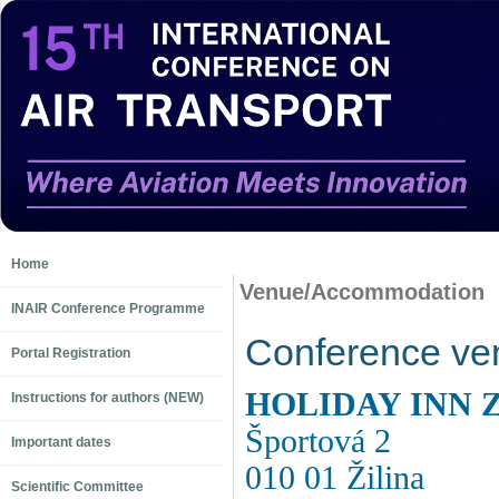
Home
Venue/Accommodation
INAIR Conference Programme
Conference ve
Portal Registration
HOLIDAY INN 
Instructions for authors (NEW)
Športová 2
Important dates
010 01 Žilina
Scientific Committee