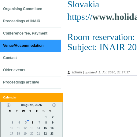
Slovakia
Organising Committee
https://
www.holida
Proceedings of INAIR
Conference fee, Payment
Room reservation
Subject: INAIR 2
Venue/Accommodation
Contact
Older events
admin |
updated:
1. Júl. 2026, 21:27:37
Proceedings archive
Calendar
August, 2026
M
T
W
T
F
S
S
1
2
3
4
5
6
7
8
9
10
11
12
13
14
15
16
17
18
19
20
21
22
23