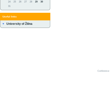
24
25
26
27
28
29
30
31
Useful links
University of Žilina
Conference 